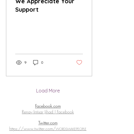
We Appreciate Your
Support
9
0
Load More
Facebook.com
Renay Intisar Jihad | Facebook
Twitter.com
https://www.twitter.com/
WORDSMAKEPEOPLE