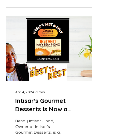
Apr 4, 2024
∙
1
min
Intisar's Gourmet
Desserts Is Now a
Judees Ambassador
Renay Intisar Jihad,
Owner of Intisar’s
Gourmet Desserts, is a