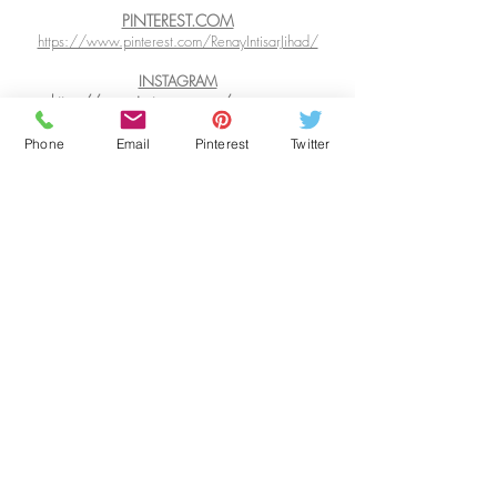
PINTEREST.COM
https://www.pinterest.com/RenayIntisarJihad/
INSTAGRAM
https://www.instagram.com/renay.space
Phone
Email
Pinterest
Twitter
JOURNAL
WRITING
RESOURCE
Website Designer
Essential Educational Service and Products
Web Hosting:
WIX.com
Links
RenaySPACE.com
BeanPieMix.com