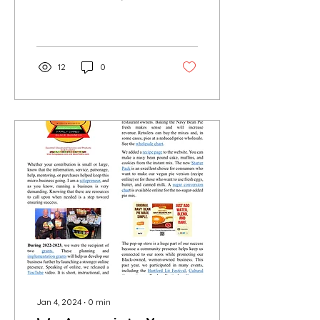
passionate baker of a
soul food pie, creator of
a fabulous Instant pie
mix...
12
0
Jan 4, 2024
∙
0
min