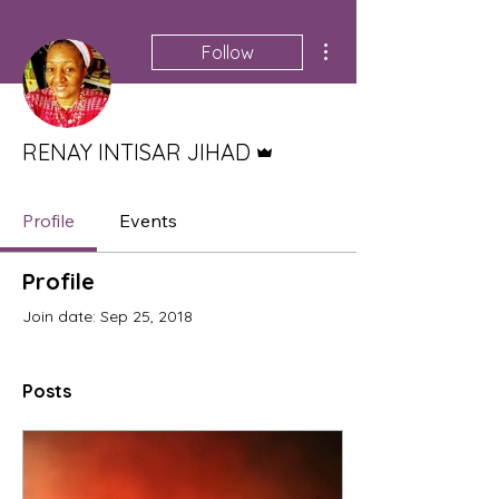
More actions
Follow
Admin
RENAY INTISAR JIHAD
Profile
Events
Profile
Join date: Sep 25, 2018
Posts