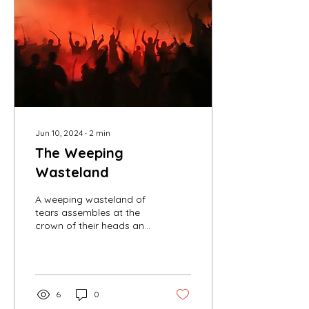
Jun 10, 2024
∙
2
min
The Weeping
Wasteland
A weeping wasteland of
tears assembles at the
crown of their heads and
oozes down their
horrified faces. These
folks are struggling to...
6
0