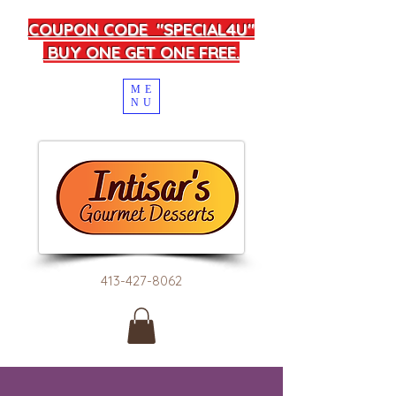
COUPON CODE "SPECIAL4U"
BUY ONE GET ONE FREE.
ME
NU
413-427-8062