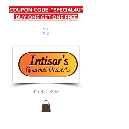
COUPON CODE "SPECIAL4U"
BUY ONE GET ONE FREE.
ME
NU
413-427-8062