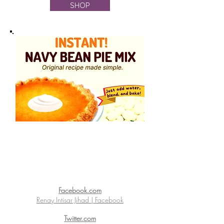
SHOP
Facebook.com
Renay Intisar Jihad | Facebook
Twitter.com