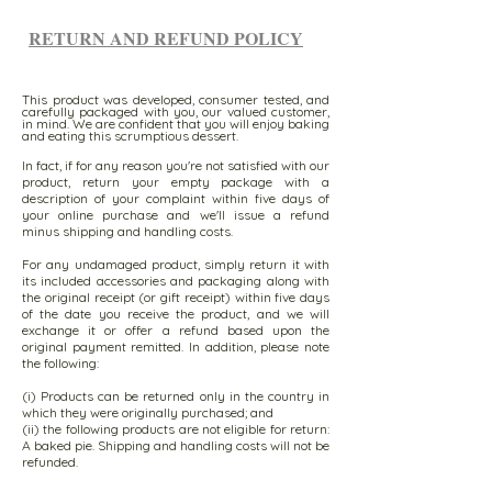
RETURN AND REFUND POLICY
This product was developed, consumer tested, and
carefully packaged with you, our valued customer,
in mind. We are confident that you will enjoy baking
and eating this scrumptious dessert.
In fact, if for any reason you're not satisfied with our
product, return your empty package with a
description of your complaint within five days of
your online purchase and we'll issue a refund
minus shipping and handling costs.
For any undamaged product, simply return it with
its included accessories and packaging along with
the original receipt (or gift receipt) within five days
of the date you receive the product, and we will
exchange it or offer a refund based upon the
original payment remitted. In addition, please note
the following:
(i) Products can be returned only in the country in
which they were originally purchased; and
(ii) the following products are not eligible for return:
A baked pie. Shipping and handling costs will not be
refunded.