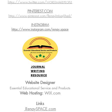
https://www.twitter.com/
WORDSMAKEPEOPLE
PINTEREST.COM
https://www.pinterest.com/RenayIntisarJihad/
INSTAGRAM
https://www.instagram.com/renay.space
JOURNAL
WRITING
RESOURCE
Website Designer
Essential Educational Service and Products
Web Hosting:
WIX.com
Links
RenaySPACE.com