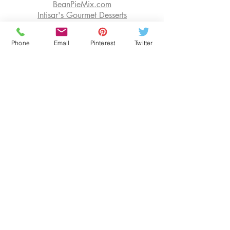
BeanPieMix.com
Intisar's Gourmet Desserts
Shop FOR PIE MIX at ECWIDS
Phone
Email
Pinterest
Twitter
EDUCATION
OUR BLOG
SENIOR RESOURCES
BOOK CONSULTATIONS