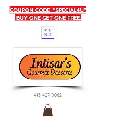
COUPON CODE "SPECIAL4U"
BUY ONE GET ONE FREE.
ME
NU
413-427-8062