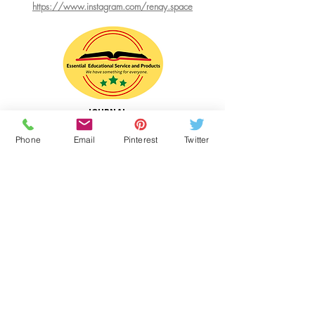
https://www.instagram.com/renay.space
JOURNAL
WRITING
RESOURCE
Phone
Email
Pinterest
Twitter
Website Designer
Essential Educational Service and Products
Web Hosting:
WIX.com
Links
RenaySPACE.com
BeanPieMix.com
Intisar's Gourmet Desserts
Shop FOR PIE MIX at ECWIDS