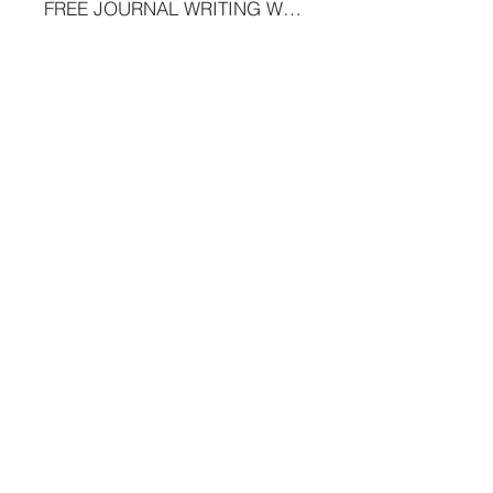
FREE JOURNAL WRITING WORKSHOP