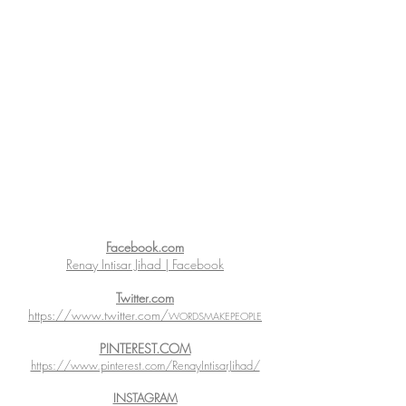
Facebook.com
Renay Intisar Jihad | Facebook
Twitter.com
https://www.twitter.com/
WORDSMAKEPEOPLE
PINTEREST.COM
https://www.pinterest.com/RenayIntisarJihad/
INSTAGRAM