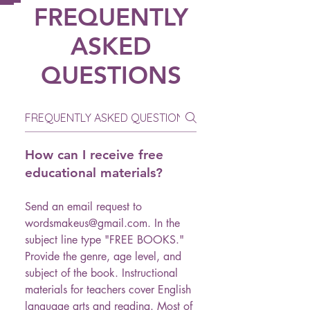
FREQUENTLY
ASKED
QUESTIONS
How can I receive free
educational materials?
Send an email request to
wordsmakeus@gmail.com. In the
subject line type "FREE BOOKS."
Provide the genre, age level, and
subject of the book. Instructional
materials for teachers cover English
language arts and reading. Most of