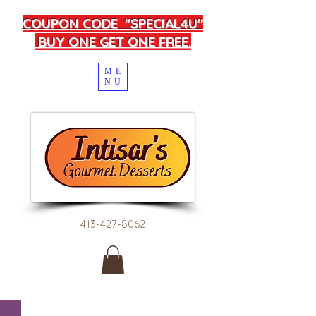
COUPON CODE "SPECIAL4U"
BUY ONE GET ONE FREE.
ME
NU
413-427-8062