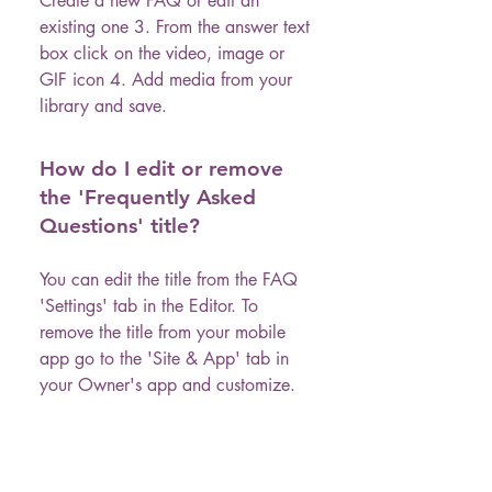
Create a new FAQ or edit an
existing one 3. From the answer text
box click on the video, image or
GIF icon 4. Add media from your
library and save.
How do I edit or remove
the 'Frequently Asked
Questions' title?
You can edit the title from the FAQ
'Settings' tab in the Editor. To
remove the title from your mobile
app go to the 'Site & App' tab in
your Owner's app and customize.