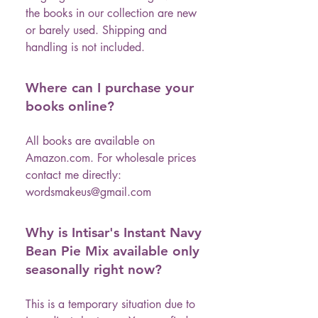
the books in our collection are new
or barely used. Shipping and
handling is not included.
Where can I purchase your
books online?
All books are available on
Amazon.com. For wholesale prices
contact me directly:
wordsmakeus@gmail.com
Why is Intisar's Instant Navy
Bean Pie Mix available only
seasonally right now?
This is a temporary situation due to