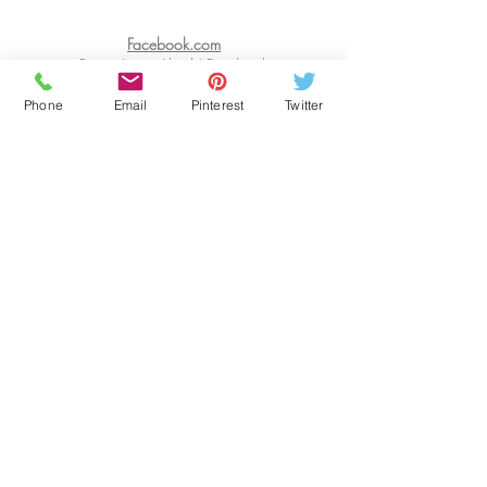
Facebook.com
Renay Intisar Jihad | Facebook
Twitter.com
Phone
Email
Pinterest
Twitter
https://www.twitter.com/
WORDSMAKEPEOPLE
PINTEREST.COM
https://www.pinterest.com/RenayIntisarJihad/
INSTAGRAM
https://www.instagram.com/renay.space
JOURNAL
WRITING
RESOURCE
Website Designer