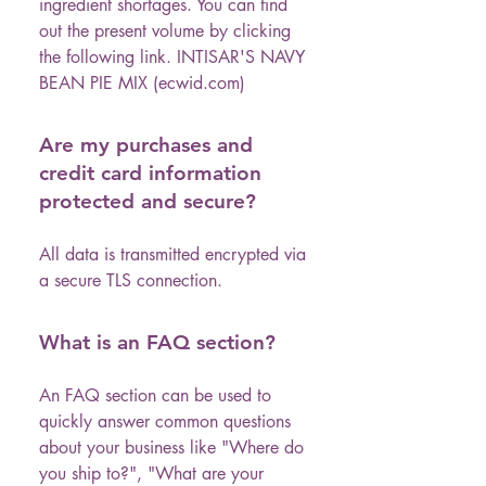
ingredient shortages. You can find
out the present volume by clicking
the following link. INTISAR'S NAVY
BEAN PIE MIX (ecwid.com)
Are my purchases and
credit card information
protected and secure?
All data is transmitted encrypted via
a secure TLS connection.
What is an FAQ section?
An FAQ section can be used to
quickly answer common questions
about your business like "Where do
you ship to?", "What are your