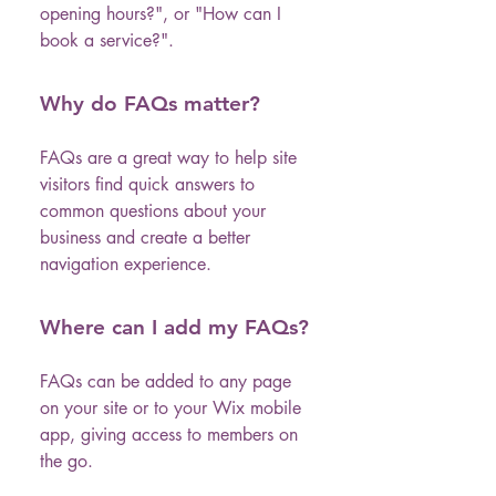
opening hours?", or "How can I
book a service?".
Why do FAQs matter?
FAQs are a great way to help site
visitors find quick answers to
common questions about your
business and create a better
navigation experience.
Where can I add my FAQs?
FAQs can be added to any page
on your site or to your Wix mobile
app, giving access to members on
the go.