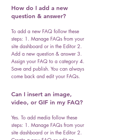
How do I add a new
question & answer?
To add a new FAQ follow these
steps: 1. Manage FAQs from your
site dashboard or in the Editor 2.
Add a new question & answer 3.
Assign your FAQ to a category 4.
Save and publish. You can always
come back and edit your FAQs.
Can I insert an image,
video, or GIF in my FAQ?
Yes. To add media follow these
steps: 1. Manage FAQs from your
site dashboard or in the Editor 2.