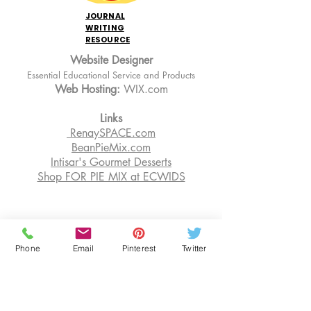
JOURNAL
WRITING
RESOURCE
Website Designer
Essential Educational Service and Products
Web Hosting:
WIX.com
Links
RenaySPACE.com
BeanPieMix.com
Intisar's Gourmet Desserts
Shop FOR PIE MIX at ECWIDS
EDUCATION
Phone
Email
Pinterest
Twitter
OUR BLOG
SENIOR RESOURCES