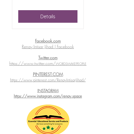
Details
Facebook.com
Renay Intisar Jihad | Facebook
Twitter.com
https://www.twitter.com/
WORDSMAKEPEOPLE
PINTEREST.COM
https://www.pinterest.com/RenayIntisarJihad/
INSTAGRAM
https://www.instagram.com/renay.space