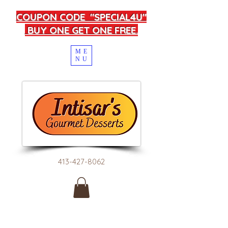
COUPON CODE "SPECIAL4U"
BUY ONE GET ONE FREE.
ME
NU
413-427-8062