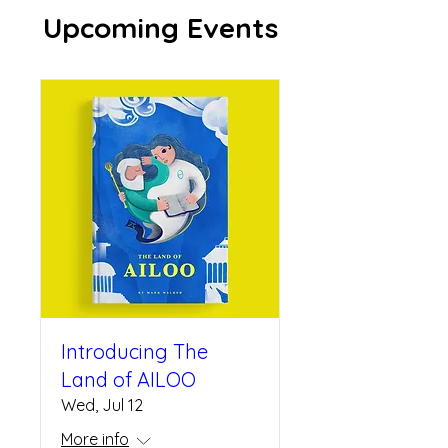
Upcoming Events
Introducing The
Land of AILOO
Wed, Jul 12
More info