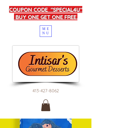
COUPON CODE "SPECIAL4U"
BUY ONE GET ONE FREE.
ME
NU
413-427-8062