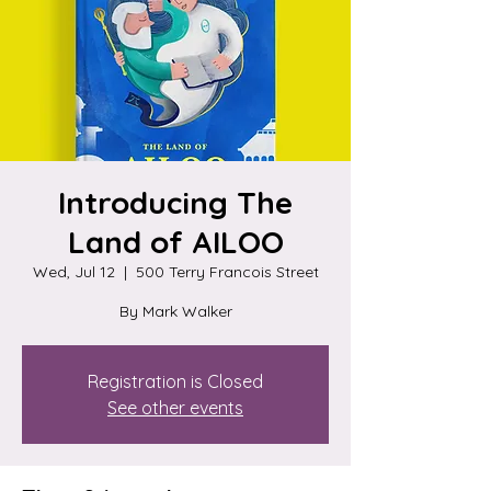
Introducing The
Land of AILOO
Wed, Jul 12
  |  
500 Terry Francois Street
By Mark Walker
Registration is Closed
See other events