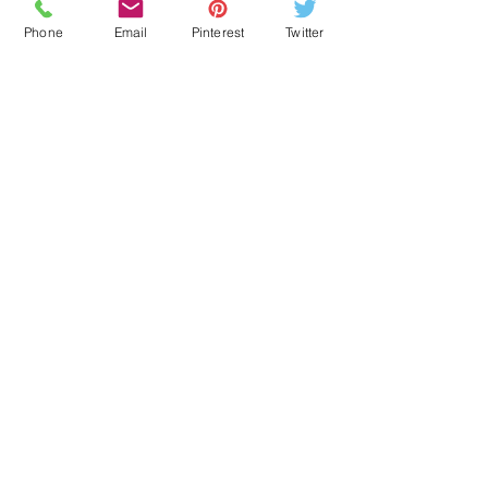
Phone
Email
Pinterest
Twitter
EDUCATION
OUR BLOG
SENIOR RESOURCES
BOOK CONSULTATIONS