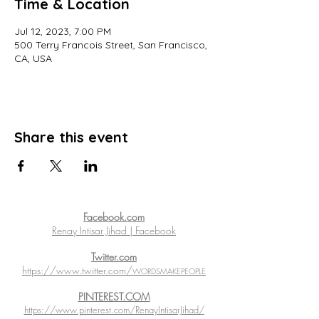
Time & Location
Jul 12, 2023, 7:00 PM
500 Terry Francois Street, San Francisco,
CA, USA
Share this event
Facebook.com
Renay Intisar Jihad | Facebook
Twitter.com
https://www.twitter.com/
WORDSMAKEPEOPLE
PINTEREST.COM
https://www.pinterest.com/RenayIntisarJihad/