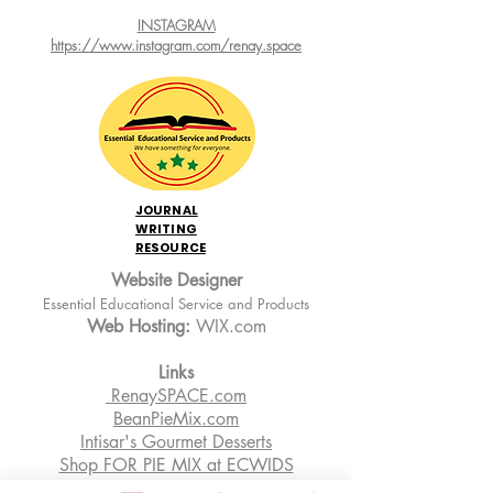
INSTAGRAM
https://www.instagram.com/renay.space
JOURNAL
WRITING
RESOURCE
Website Designer
Essential Educational Service and Products
Web Hosting:
WIX.com
Links
RenaySPACE.com
BeanPieMix.com
Intisar's Gourmet Desserts
Shop FOR PIE MIX at ECWIDS