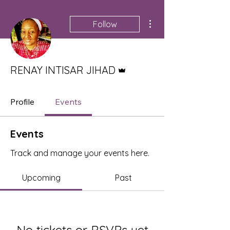
More actions
Follow
Admin
RENAY INTISAR JIHAD
Profile
Events
Events
Track and manage your events here.
Upcoming
Past
No tickets or RSVPs yet