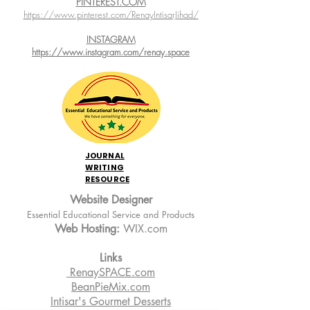
PINTEREST.COM
https://www.pinterest.com/RenayIntisarJihad/
INSTAGRAM
https://www.instagram.com/renay.space
JOURNAL
WRITING
RESOURCE
Website Designer
Essential Educational Service and Products
Web Hosting:
WIX.com
Links
RenaySPACE.com
BeanPieMix.com
Intisar's Gourmet Desserts