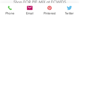
Shop FOR PIE MIX at ECWIDS
Phone
Email
Pinterest
Twitter
EDUCATION
OUR BLOG
SENIOR RESOURCES
BOOK CONSULTATIONS