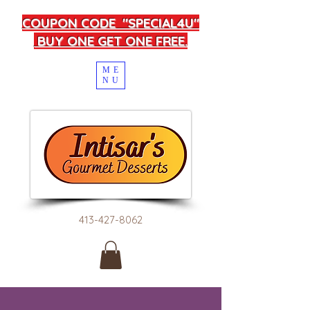
COUPON CODE "SPECIAL4U"
BUY ONE GET ONE FREE.
ME
NU
413-427-8062