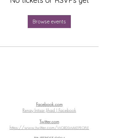
Browse events
Facebook.com
Renay Intisar Jihad | Facebook
Twitter.com
https://www.twitter.com/
WORDSMAKEPEOPLE