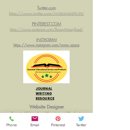
Twitter.com
https://www.twitter.com/
WORDSMAKEPEOPLE
PINTEREST.COM
https://www.pinterest.com/RenayIntisarJihad/
INSTAGRAM
https://www.instagram.com/renay.space
JOURNAL
WRITING
RESOURCE
Website Designer
Essential Educational Service and Products
Web Hosting:
WIX.com
Phone
Email
Pinterest
Twitter