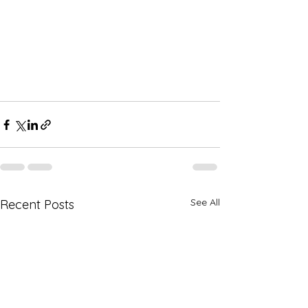
See All
Recent Posts