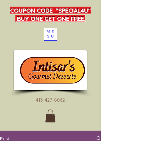
COUPON CODE "SPECIAL4U"
BUY ONE GET ONE FREE.
ME
NU
413-427-8062
Post