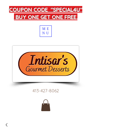
COUPON CODE "SPECIAL4U"
BUY ONE GET ONE FREE.
ME
NU
413-427-8062