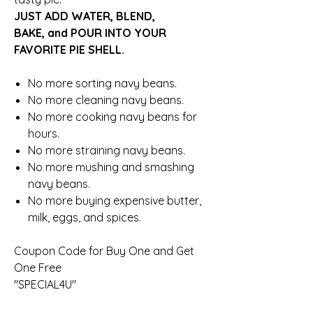
JUST ADD WATER, BLEND,
BAKE, and POUR INTO YOUR
FAVORITE PIE SHELL.
No more sorting navy beans.
No more cleaning navy beans.
No more cooking navy beans for
hours.
No more straining navy beans.
No more mushing and smashing
navy beans.
No more buying expensive butter,
milk, eggs, and spices.
Coupon Code for Buy One and Get
One Free
"SPECIAL4U"