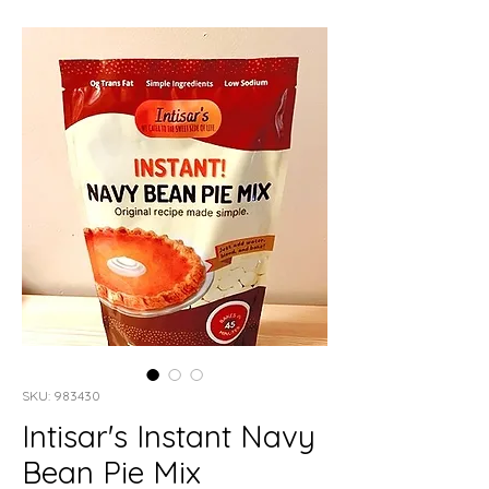
SKU: 983430
Intisar's Instant Navy
Bean Pie Mix