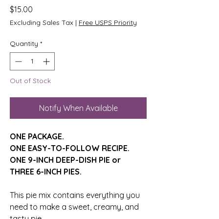
Price
$15.00
Excluding Sales Tax
|
Free USPS Priority
Quantity
*
Out of Stock
Notify When Available
ONE PACKAGE.
ONE EASY-TO-FOLLOW RECIPE.
ONE 9-INCH DEEP-DISH PIE or
​​​​​THREE 6-INCH PIES.
This pie mix contains everything you
need
to make a sweet,
creamy, and
tasty pie.