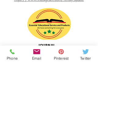
date you receive the product, and we will
exchange it or offer a refund based upon
the original payment remitted. In addition,
please note the following:
(i) Products can be returned only in the
country in which they were originally
JOURNAL
purchased; and
WRITING
(ii) the following products are not eligible
RESOURCE
Phone
Email
Pinterest
Twitter
for return: A baked pie. Shipping and
Website Designer
handling costs will not be refunded.
Essential Educational Service and Products
Web Hosting:
WIX.com
Links
RenaySPACE.com
BeanPieMix.com
Intisar's Gourmet Desserts
Shop FOR PIE MIX at ECWIDS