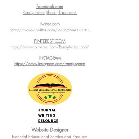
Facebook.com
Renay Intisar Jihad | Facebook
Twitter.com
https://www.twitter.com/
WORDSMAKEPEOPLE
PINTEREST.COM
https://www.pinterest.com/RenayIntisarJihad/
INSTAGRAM
https://www.instagram.com/renay.space
JOURNAL
WRITING
RESOURCE
Website Designer
Essential Educational Service and Products