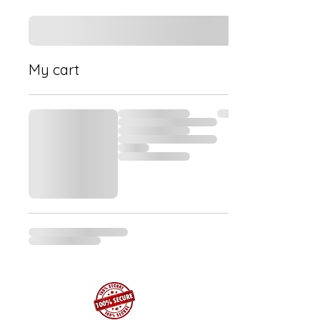
My cart