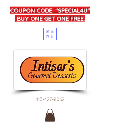
COUPON CODE "SPECIAL4U"
BUY ONE GET ONE FREE.
ME
NU
413-427-8062