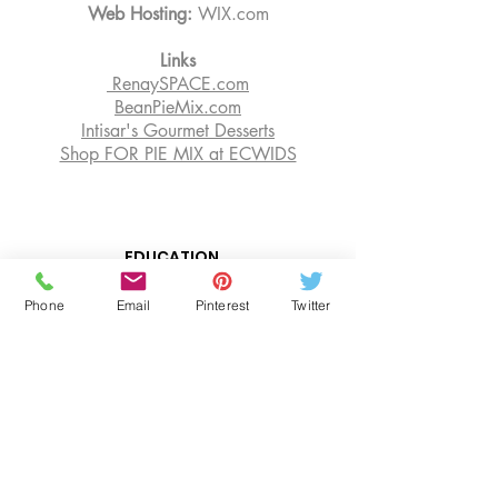
Web Hosting:
WIX.com
Links
RenaySPACE.com
BeanPieMix.com
Intisar's Gourmet Desserts
Shop FOR PIE MIX at ECWIDS
EDUCATION
OUR BLOG
Phone
Email
Pinterest
Twitter
SENIOR RESOURCES
BOOK CONSULTATIONS