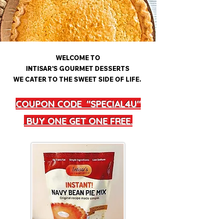
WELCOME TO
INTISAR'S GOURMET DESSERTS
WE CATER TO THE SWEET SIDE OF LIFE.
COUPON CODE "SPECIAL4U"
BUY ONE GET ONE FREE.