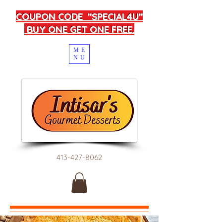
COUPON CODE "SPECIAL4U"
BUY ONE GET ONE FREE.
ME
NU
413-427-8062