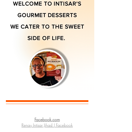
WELCOME TO INTISAR'S
GOURMET DESSERTS
WE CATER TO THE SWEET
SIDE OF LIFE.
Facebook.com
Renay Intisar Jihad | Facebook