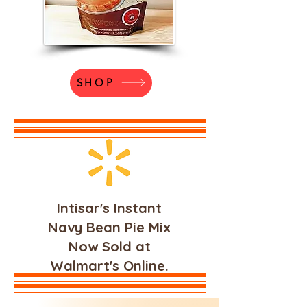
SHOP
Intisar's Instant
Navy Bean Pie Mix
Now Sold at
Walmart's Online.