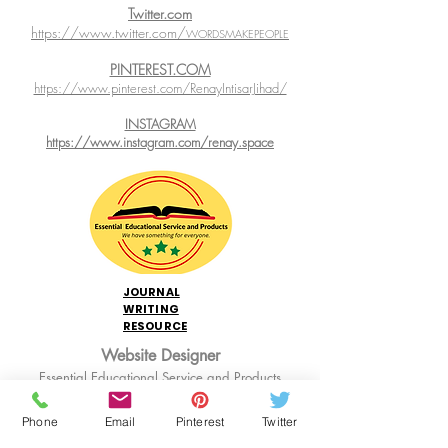
Twitter.com
https://www.twitter.com/
WORDSMAKEPEOPLE
PINTEREST.COM
https://www.pinterest.com/RenayIntisarJihad/
INSTAGRAM
https://www.instagram.com/renay.space
JOURNAL
WRITING
RESOURCE
Website Designer
Essential Educational Service and Products
Web Hosting:
WIX.com
Phone
Email
Pinterest
Twitter
Links